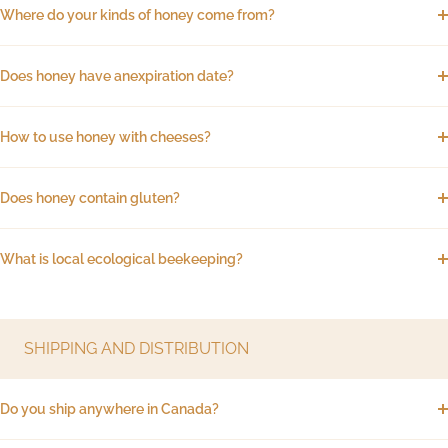
Where do your kinds of honey come from?
Does honey have anexpiration date?
How to use honey with cheeses?
Does honey contain gluten?
What is local ecological beekeeping?
SHIPPING AND DISTRIBUTION
Do you ship anywhere in Canada?