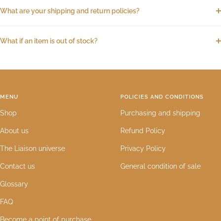
What are your shipping and return policies?
What if an item is out of stock?
MENU
POLICIES AND CONDITIONS
Shop
Purchasing and shipping
About us
Refund Policy
The Liaison universe
Privacy Policy
Contact us
General condition of sale
Glossary
FAQ
Become a point of purchase