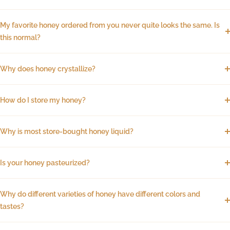
My favorite honey ordered from you never quite looks the same. Is
this normal?
Why does honey crystallize?
How do I store my honey?
Why is most store-bought honey liquid?
Is your honey pasteurized?
Why do different varieties of honey have different colors and
tastes?