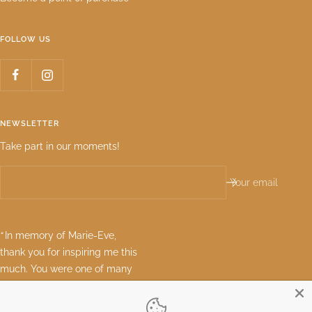
FOLLOW US
NEWSLETTER
Take part in our moments!
Your email
“
In memory of Marie-Eve,
thank you for inspiring me this
much. You were one of many
great women who can see the
best