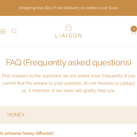
Skip
Shipping fees $12 | Free delivery on orders over $100
to
content
LIAISON
0
Navigation
FAQ (Frequently asked questions)
Find answers to the questions we are asked most frequently. If you
cannot find the answer to your question, do not hesitate to
contact
us
. A member of our team will gladly help you.
HONEY
Is artisanal honey different?